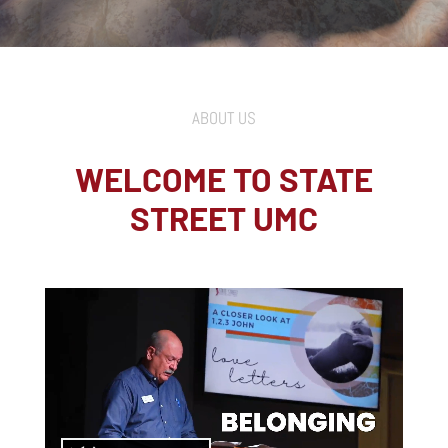
ABOUT US
WELCOME TO STATE
STREET UMC