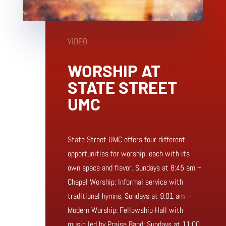
VIDEO
WORSHIP AT
STATE STREET
UMC
State Street UMC offers four different
opportunities for worship, each with its
own space and flavor. Sundays at 8:45 am –
Chapel Worship: Informal service with
traditional hymns; Sundays at 9:01 am –
Modern Worship: Fellowship Hall with
music led by Praise Band; Sundays at 11:00