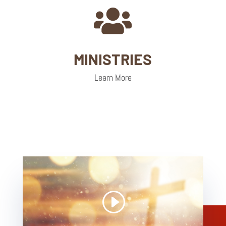

MINISTRIES
Learn More