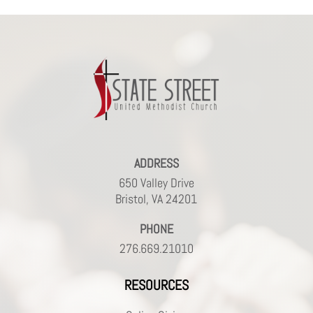
ADDRESS
650 Valley Drive
Bristol, VA 24201
PHONE
276.669.21010
RESOURCES