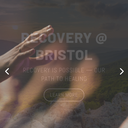
WORSHIP
WITH US
STATE STREET UNITED METHODIST
CHURCH
LEARN MORE