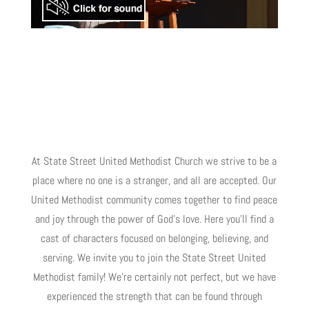
At State Street United Methodist Church we strive to be a
place where no one is a stranger, and all are accepted. Our
United Methodist community comes together to find peace
and joy through the power of God’s love. Here you’ll find a
cast of characters focused on belonging, believing, and
serving. We invite you to join the State Street United
Methodist family! We’re certainly not perfect, but we have
experienced the strength that can be found through