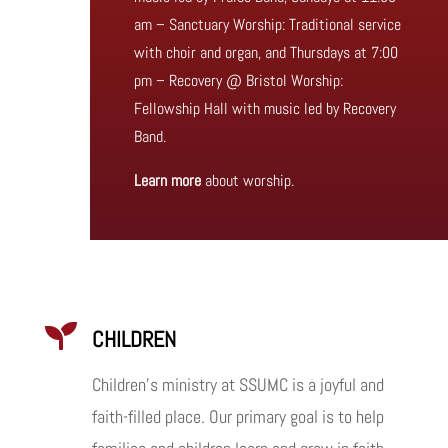
am – Sanctuary Worship: Traditional service
with choir and organ, and Thursdays at 7:00
pm – Recovery @ Bristol Worship:
Fellowship Hall with music led by Recovery
Band.
Learn more
about worship.

CHILDREN
Children’s ministry at SSUMC is a joyful and
faith-filled place. Our primary goal is to help