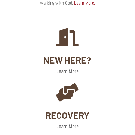
walking with God.
Learn More.

NEW HERE?
Learn More

RECOVERY
Learn More