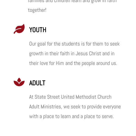
families and children learn and grow in faith
together!

YOUTH
Our goal for the students is for them to seek
growth in their faith in Jesus Christ and in
their love for Him and the people around us.

ADULT
At State Street United Methodist Church
Adult Ministries, we seek to provide everyone
with a place to learn and a place to serve.